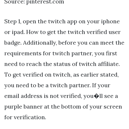
Source: pinterest.com
Step 1, open the twitch app on your iphone
or ipad. How to get the twitch verified user
badge. Additionally, before you can meet the
requirements for twitch partner, you first
need to reach the status of twitch affiliate.
To get verified on twitch, as earlier stated,
you need to be a twitch partner. If your
email address is not verified, you�ll see a
purple banner at the bottom of your screen
for verification.