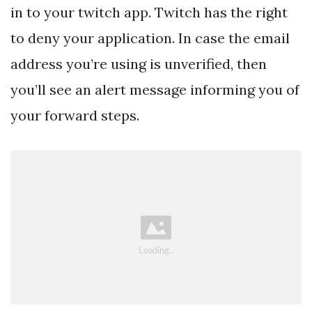
in to your twitch app. Twitch has the right
to deny your application. In case the email
address you’re using is unverified, then
you’ll see an alert message informing you of
your forward steps.