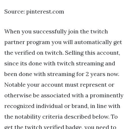
Source: pinterest.com
When you successfully join the twitch
partner program you will automatically get
the verified on twitch. Selling this account,
since its done with twitch streaming and
been done with streaming for 2 years now.
Notable your account must represent or
otherwise be associated with a prominently
recognized individual or brand, in line with
the notability criteria described below. To
get the twitch verified badge, you need to