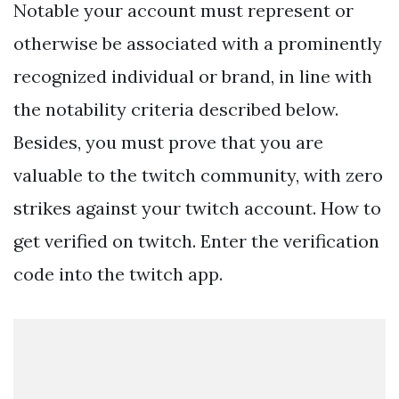
Notable your account must represent or
otherwise be associated with a prominently
recognized individual or brand, in line with
the notability criteria described below.
Besides, you must prove that you are
valuable to the twitch community, with zero
strikes against your twitch account. How to
get verified on twitch. Enter the verification
code into the twitch app.