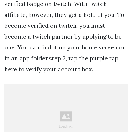
verified badge on twitch. With twitch
affiliate, however, they get a hold of you. To
become verified on twitch, you must
become a twitch partner by applying to be
one. You can find it on your home screen or
in an app folder.step 2, tap the purple tap
here to verify your account box.