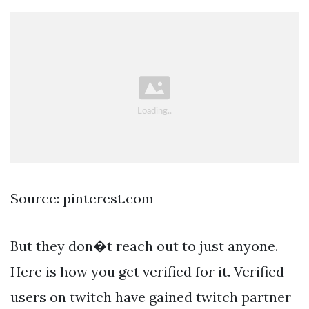
Source: pinterest.com
But they don�t reach out to just anyone.
Here is how you get verified for it. Verified
users on twitch have gained twitch partner