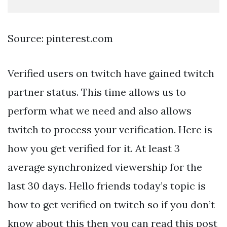
Source: pinterest.com
Verified users on twitch have gained twitch
partner status. This time allows us to
perform what we need and also allows
twitch to process your verification. Here is
how you get verified for it. At least 3
average synchronized viewership for the
last 30 days. Hello friends today’s topic is
how to get verified on twitch so if you don’t
know about this then you can read this post