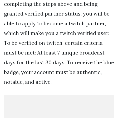
completing the steps above and being
granted verified partner status, you will be
able to apply to become a twitch partner,
which will make you a twitch verified user.
To be verified on twitch, certain criteria
must be met: At least 7 unique broadcast
days for the last 30 days. To receive the blue
badge, your account must be authentic,
notable, and active.