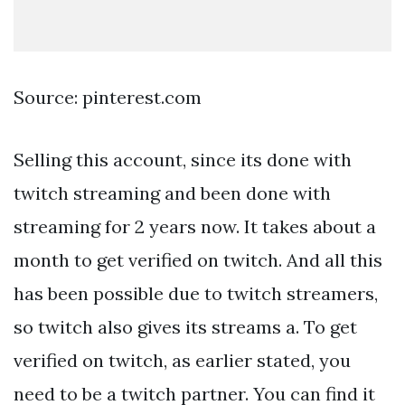
Source: pinterest.com
Selling this account, since its done with
twitch streaming and been done with
streaming for 2 years now. It takes about a
month to get verified on twitch. And all this
has been possible due to twitch streamers,
so twitch also gives its streams a. To get
verified on twitch, as earlier stated, you
need to be a twitch partner. You can find it