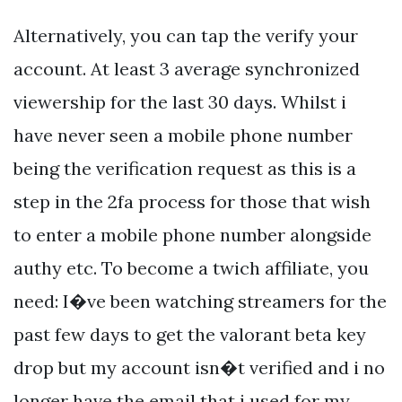
Alternatively, you can tap the verify your
account. At least 3 average synchronized
viewership for the last 30 days. Whilst i
have never seen a mobile phone number
being the verification request as this is a
step in the 2fa process for those that wish
to enter a mobile phone number alongside
authy etc. To become a twich affiliate, you
need: I�ve been watching streamers for the
past few days to get the valorant beta key
drop but my account isn�t verified and i no
longer have the email that i used for my