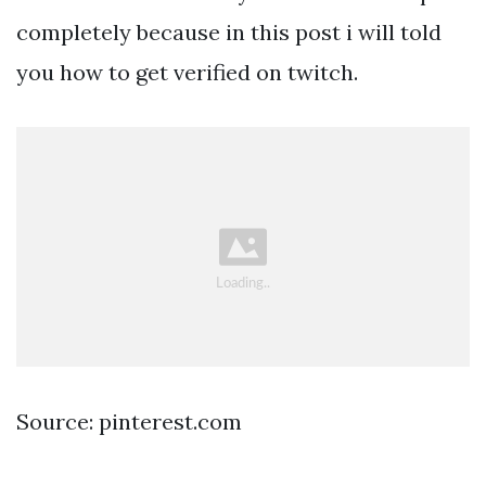
completely because in this post i will told
you how to get verified on twitch.
Source: pinterest.com