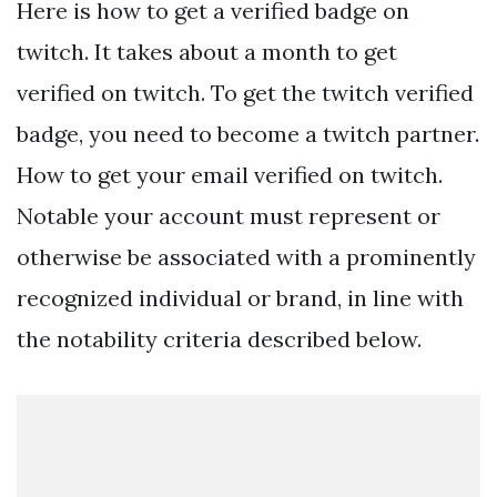
Here is how to get a verified badge on
twitch. It takes about a month to get
verified on twitch. To get the twitch verified
badge, you need to become a twitch partner.
How to get your email verified on twitch.
Notable your account must represent or
otherwise be associated with a prominently
recognized individual or brand, in line with
the notability criteria described below.