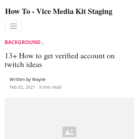
How To - Vice Media Kit Staging
BACKGROUND
.
13+ How to get verified account on
twitch ideas
Written by Wayne
Feb 02, 2021 ·
9 min read