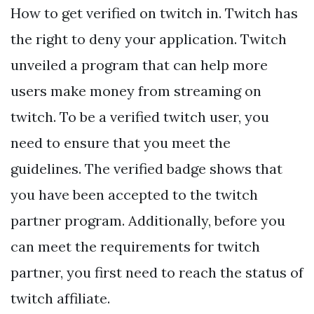
How to get verified on twitch in. Twitch has
the right to deny your application. Twitch
unveiled a program that can help more
users make money from streaming on
twitch. To be a verified twitch user, you
need to ensure that you meet the
guidelines. The verified badge shows that
you have been accepted to the twitch
partner program. Additionally, before you
can meet the requirements for twitch
partner, you first need to reach the status of
twitch affiliate.