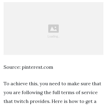
Source: pinterest.com
To achieve this, you need to make sure that
you are following the full terms of service
that twitch provides. Here is how to get a