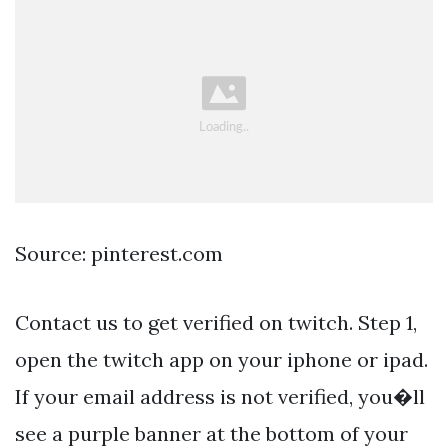
Source: pinterest.com
Contact us to get verified on twitch. Step 1,
open the twitch app on your iphone or ipad.
If your email address is not verified, you�ll
see a purple banner at the bottom of your