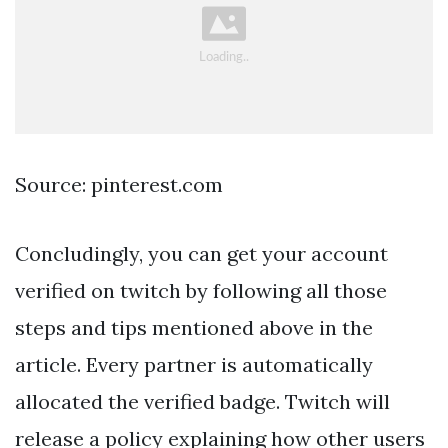
Source: pinterest.com
Concludingly, you can get your account
verified on twitch by following all those
steps and tips mentioned above in the
article. Every partner is automatically
allocated the verified badge. Twitch will
release a policy explaining how other users