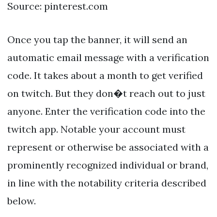
Source: pinterest.com
Once you tap the banner, it will send an
automatic email message with a verification
code. It takes about a month to get verified
on twitch. But they don�t reach out to just
anyone. Enter the verification code into the
twitch app. Notable your account must
represent or otherwise be associated with a
prominently recognized individual or brand,
in line with the notability criteria described
below.