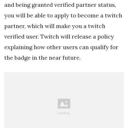
and being granted verified partner status,
you will be able to apply to become a twitch
partner, which will make you a twitch
verified user. Twitch will release a policy
explaining how other users can qualify for
the badge in the near future.