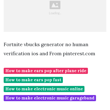
Fortnite vbucks generator no human
verification ios and From pinterest.com
How to make ears pop after plane ride
How to make ears pop fast
How to make electronic music online
How to make electronic music garageband