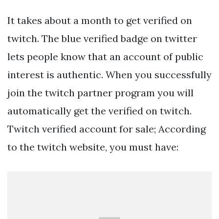
It takes about a month to get verified on
twitch. The blue verified badge on twitter
lets people know that an account of public
interest is authentic. When you successfully
join the twitch partner program you will
automatically get the verified on twitch.
Twitch verified account for sale; According
to the twitch website, you must have: