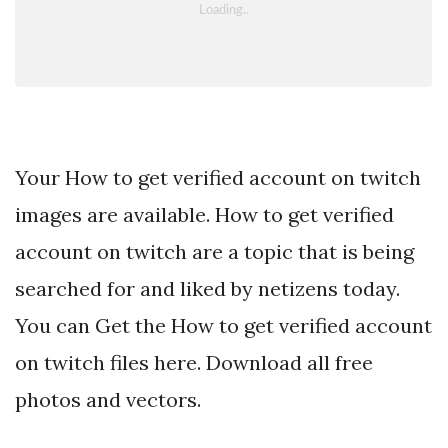
Your How to get verified account on twitch
images are available. How to get verified
account on twitch are a topic that is being
searched for and liked by netizens today.
You can Get the How to get verified account
on twitch files here. Download all free
photos and vectors.