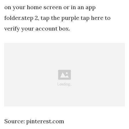
on your home screen or in an app
folder.step 2, tap the purple tap here to
verify your account box.
Source: pinterest.com