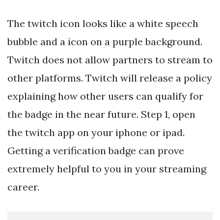
The twitch icon looks like a white speech
bubble and a
icon on a purple background.
Twitch does not allow partners to stream to
other platforms. Twitch will release a policy
explaining how other users can qualify for
the badge in the near future. Step 1, open
the twitch app on your iphone or ipad.
Getting a verification badge can prove
extremely helpful to you in your streaming
career.