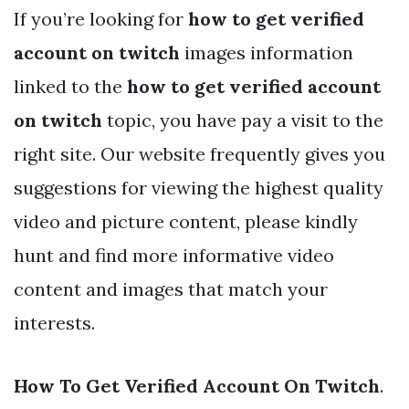
If you’re looking for
how to get verified
account on twitch
images information
linked to the
how to get verified account
on twitch
topic, you have pay a visit to the
right site. Our website frequently gives you
suggestions for viewing the highest quality
video and picture content, please kindly
hunt and find more informative video
content and images that match your
interests.
How To Get Verified Account On Twitch
.