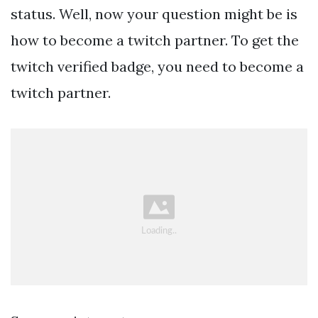
status. Well, now your question might be is
how to become a twitch partner. To get the
twitch verified badge, you need to become a
twitch partner.