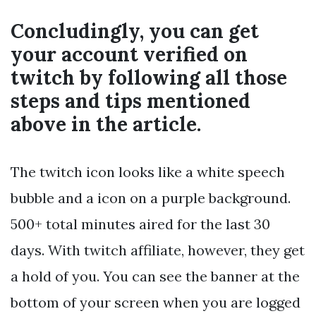
Concludingly, you can get
your account verified on
twitch by following all those
steps and tips mentioned
above in the article.
The twitch icon looks like a white speech
bubble and a
icon on a purple background.
500+ total minutes aired for the last 30
days. With twitch affiliate, however, they get
a hold of you. You can see the banner at the
bottom of your screen when you are logged