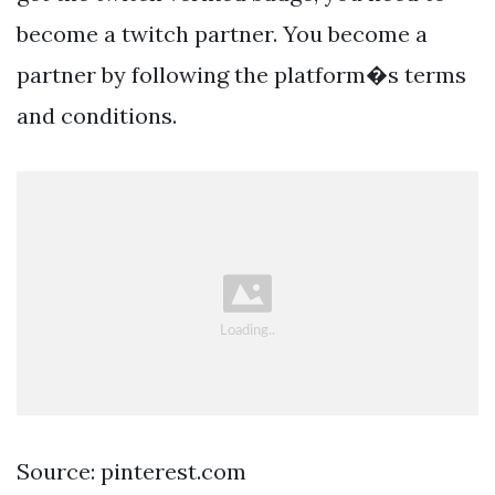
become a twitch partner. You become a
partner by following the platform�s terms
and conditions.
Source: pinterest.com