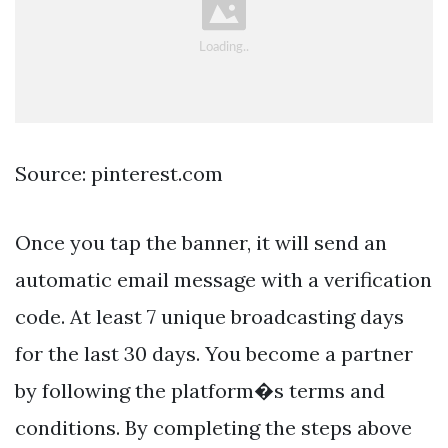
Source: pinterest.com
Once you tap the banner, it will send an
automatic email message with a verification
code. At least 7 unique broadcasting days
for the last 30 days. You become a partner
by following the platform�s terms and
conditions. By completing the steps above