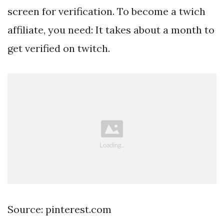
screen for verification. To become a twich
affiliate, you need: It takes about a month to
get verified on twitch.
Source: pinterest.com