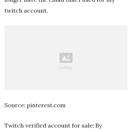
twitch account.
Source: pinterest.com
Twitch verified account for sale; By