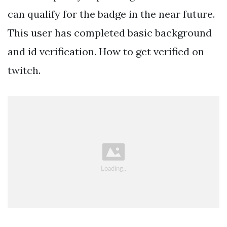
can qualify for the badge in the near future.
This user has completed basic background
and id verification. How to get verified on
twitch.