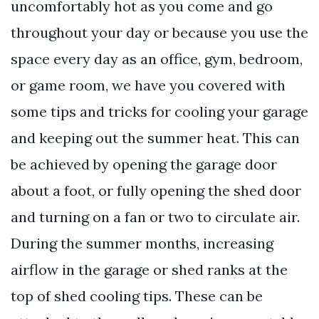
uncomfortably hot as you come and go
throughout your day or because you use the
space every day as an office, gym, bedroom,
or game room, we have you covered with
some tips and tricks for cooling your garage
and keeping out the summer heat. This can
be achieved by opening the garage door
about a foot, or fully opening the shed door
and turning on a fan or two to circulate air.
During the summer months, increasing
airflow in the garage or shed ranks at the
top of shed cooling tips. These can be