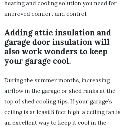
heating and cooling solution you need for
improved comfort and control.
Adding attic insulation and
garage door insulation will
also work wonders to keep
your garage cool.
During the summer months, increasing
airflow in the garage or shed ranks at the
top of shed cooling tips. If your garage’s
ceiling is at least 8 feet high, a ceiling fan is
an excellent way to keep it cool in the