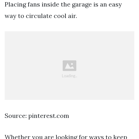
Placing fans inside the garage is an easy
way to circulate cool air.
Source: pinterest.com
Whether you are looking for ways to keep