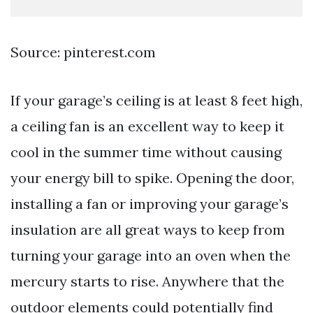
Source: pinterest.com
If your garage’s ceiling is at least 8 feet high,
a ceiling fan is an excellent way to keep it
cool in the summer time without causing
your energy bill to spike. Opening the door,
installing a fan or improving your garage’s
insulation are all great ways to keep from
turning your garage into an oven when the
mercury starts to rise. Anywhere that the
outdoor elements could potentially find