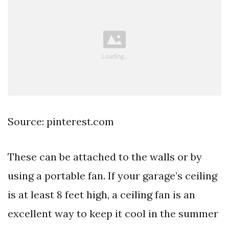
Source: pinterest.com
These can be attached to the walls or by
using a portable fan. If your garage’s ceiling
is at least 8 feet high, a ceiling fan is an
excellent way to keep it cool in the summer