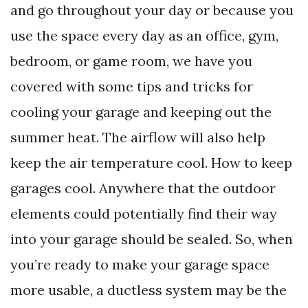
and go throughout your day or because you
use the space every day as an office, gym,
bedroom, or game room, we have you
covered with some tips and tricks for
cooling your garage and keeping out the
summer heat. The airflow will also help
keep the air temperature cool. How to keep
garages cool. Anywhere that the outdoor
elements could potentially find their way
into your garage should be sealed. So, when
you’re ready to make your garage space
more usable, a ductless system may be the