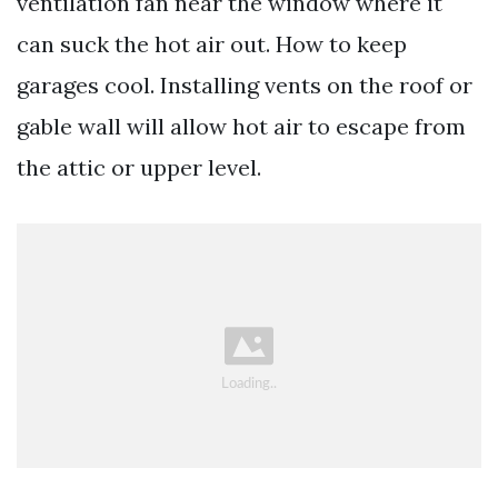
ventilation fan near the window where it
can suck the hot air out. How to keep
garages cool. Installing vents on the roof or
gable wall will allow hot air to escape from
the attic or upper level.