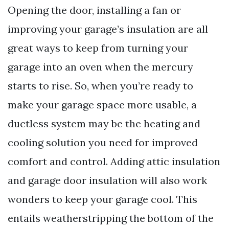
Opening the door, installing a fan or
improving your garage’s insulation are all
great ways to keep from turning your
garage into an oven when the mercury
starts to rise. So, when you’re ready to
make your garage space more usable, a
ductless system may be the heating and
cooling solution you need for improved
comfort and control. Adding attic insulation
and garage door insulation will also work
wonders to keep your garage cool. This
entails weatherstripping the bottom of the