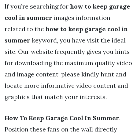
If you’re searching for
how to keep garage
cool in summer
images information
related to the
how to keep garage cool in
summer
keyword, you have visit the ideal
site. Our website frequently gives you hints
for downloading the maximum quality video
and image content, please kindly hunt and
locate more informative video content and
graphics that match your interests.
How To Keep Garage Cool In Summer
.
Position these fans on the wall directly