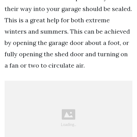
their way into your garage should be sealed.
This is a great help for both extreme
winters and summers. This can be achieved
by opening the garage door about a foot, or
fully opening the shed door and turning on
a fan or two to circulate air.