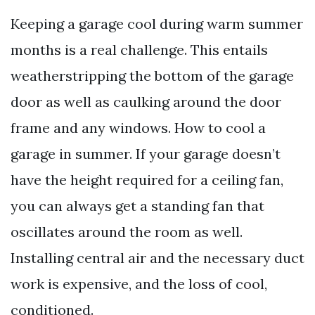
Keeping a garage cool during warm summer
months is a real challenge. This entails
weatherstripping the bottom of the garage
door as well as caulking around the door
frame and any windows. How to cool a
garage in summer. If your garage doesn’t
have the height required for a ceiling fan,
you can always get a standing fan that
oscillates around the room as well.
Installing central air and the necessary duct
work is expensive, and the loss of cool,
conditioned.