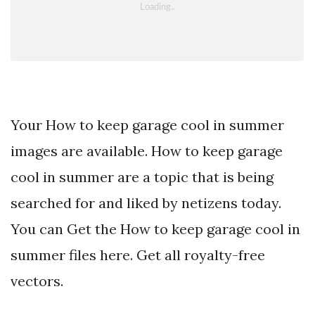
Your How to keep garage cool in summer
images are available. How to keep garage
cool in summer are a topic that is being
searched for and liked by netizens today.
You can Get the How to keep garage cool in
summer files here. Get all royalty-free
vectors.