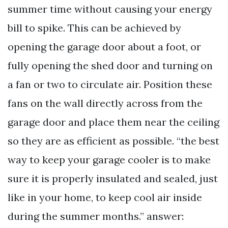
summer time without causing your energy
bill to spike. This can be achieved by
opening the garage door about a foot, or
fully opening the shed door and turning on
a fan or two to circulate air. Position these
fans on the wall directly across from the
garage door and place them near the ceiling
so they are as efficient as possible. “the best
way to keep your garage cooler is to make
sure it is properly insulated and sealed, just
like in your home, to keep cool air inside
during the summer months.” answer: