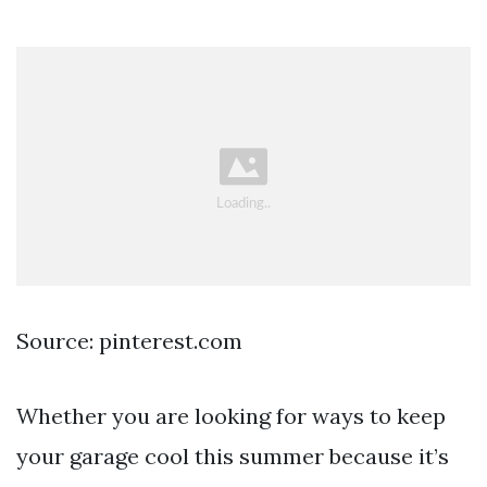
Source: pinterest.com
Whether you are looking for ways to keep
your garage cool this summer because it’s