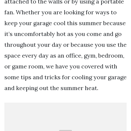
attached to the walls or by using a portable
fan. Whether you are looking for ways to
keep your garage cool this summer because
it’s uncomfortably hot as you come and go
throughout your day or because you use the
space every day as an office, gym, bedroom,
or game room, we have you covered with
some tips and tricks for cooling your garage
and keeping out the summer heat.