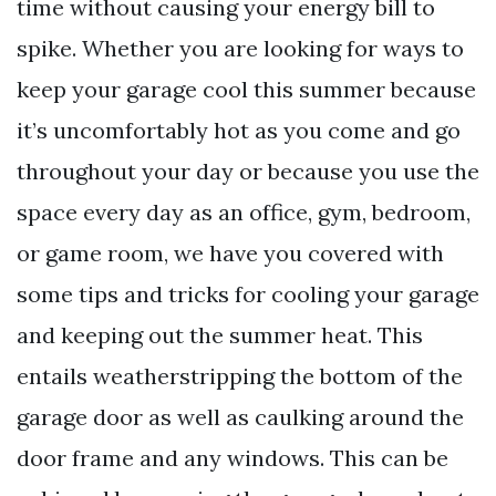
time without causing your energy bill to
spike. Whether you are looking for ways to
keep your garage cool this summer because
it’s uncomfortably hot as you come and go
throughout your day or because you use the
space every day as an office, gym, bedroom,
or game room, we have you covered with
some tips and tricks for cooling your garage
and keeping out the summer heat. This
entails weatherstripping the bottom of the
garage door as well as caulking around the
door frame and any windows. This can be