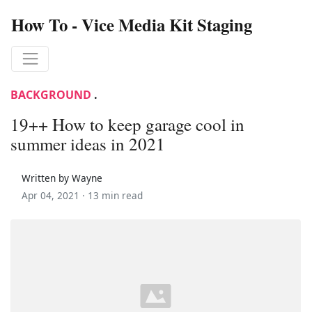
How To - Vice Media Kit Staging
BACKGROUND
.
19++ How to keep garage cool in
summer ideas in 2021
Written by Wayne
Apr 04, 2021 ·
13 min read