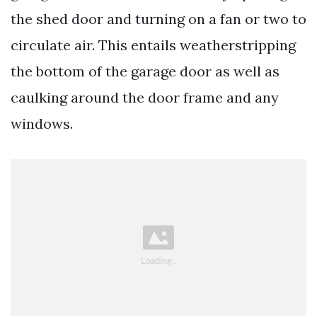
the shed door and turning on a fan or two to
circulate air. This entails weatherstripping
the bottom of the garage door as well as
caulking around the door frame and any
windows.