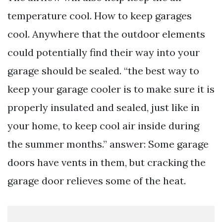
temperature cool. How to keep garages
cool. Anywhere that the outdoor elements
could potentially find their way into your
garage should be sealed. “the best way to
keep your garage cooler is to make sure it is
properly insulated and sealed, just like in
your home, to keep cool air inside during
the summer months.” answer: Some garage
doors have vents in them, but cracking the
garage door relieves some of the heat.