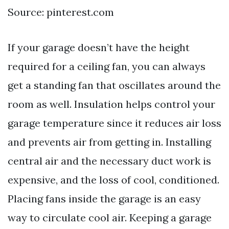
Source: pinterest.com
If your garage doesn’t have the height
required for a ceiling fan, you can always
get a standing fan that oscillates around the
room as well. Insulation helps control your
garage temperature since it reduces air loss
and prevents air from getting in. Installing
central air and the necessary duct work is
expensive, and the loss of cool, conditioned.
Placing fans inside the garage is an easy
way to circulate cool air. Keeping a garage