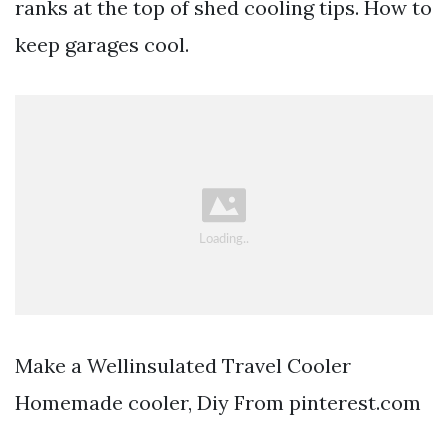
ranks at the top of shed cooling tips. How to
keep garages cool.
Make a Wellinsulated Travel Cooler
Homemade cooler, Diy From pinterest.com