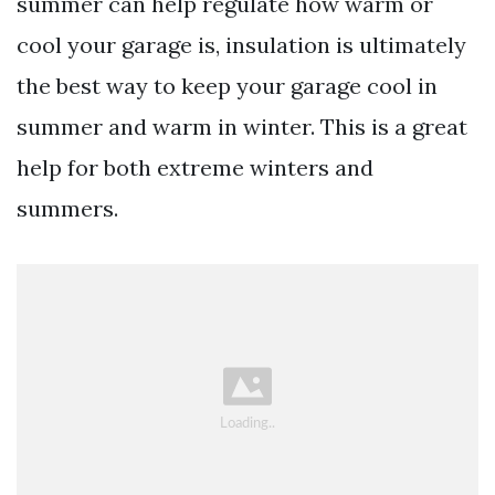
summer can help regulate how warm or
cool your garage is, insulation is ultimately
the best way to keep your garage cool in
summer and warm in winter. This is a great
help for both extreme winters and
summers.