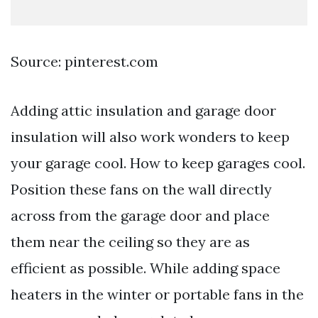
Source: pinterest.com
Adding attic insulation and garage door
insulation will also work wonders to keep
your garage cool. How to keep garages cool.
Position these fans on the wall directly
across from the garage door and place
them near the ceiling so they are as
efficient as possible. While adding space
heaters in the winter or portable fans in the