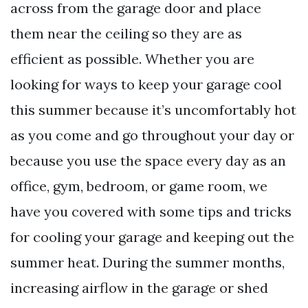
across from the garage door and place
them near the ceiling so they are as
efficient as possible. Whether you are
looking for ways to keep your garage cool
this summer because it’s uncomfortably hot
as you come and go throughout your day or
because you use the space every day as an
office, gym, bedroom, or game room, we
have you covered with some tips and tricks
for cooling your garage and keeping out the
summer heat. During the summer months,
increasing airflow in the garage or shed