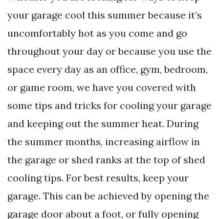
your garage cool this summer because it’s
uncomfortably hot as you come and go
throughout your day or because you use the
space every day as an office, gym, bedroom,
or game room, we have you covered with
some tips and tricks for cooling your garage
and keeping out the summer heat. During
the summer months, increasing airflow in
the garage or shed ranks at the top of shed
cooling tips. For best results, keep your
garage. This can be achieved by opening the
garage door about a foot, or fully opening