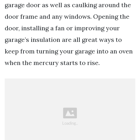
garage door as well as caulking around the
door frame and any windows. Opening the
door, installing a fan or improving your
garage’s insulation are all great ways to
keep from turning your garage into an oven
when the mercury starts to rise.