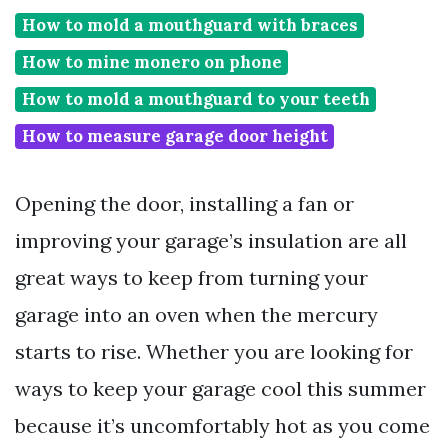
How to mold a mouthguard with braces
How to mine monero on phone
How to mold a mouthguard to your teeth
How to measure garage door height
Opening the door, installing a fan or
improving your garage’s insulation are all
great ways to keep from turning your
garage into an oven when the mercury
starts to rise. Whether you are looking for
ways to keep your garage cool this summer
because it’s uncomfortably hot as you come