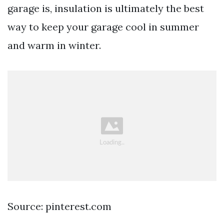
garage is, insulation is ultimately the best
way to keep your garage cool in summer
and warm in winter.
Source: pinterest.com