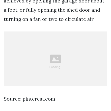
achieved by opening the garage door about
a foot, or fully opening the shed door and
turning on a fan or two to circulate air.
Source: pinterest.com