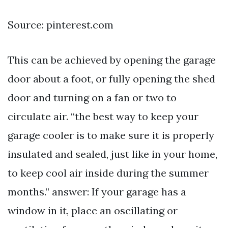
Source: pinterest.com
This can be achieved by opening the garage
door about a foot, or fully opening the shed
door and turning on a fan or two to
circulate air. “the best way to keep your
garage cooler is to make sure it is properly
insulated and sealed, just like in your home,
to keep cool air inside during the summer
months.” answer: If your garage has a
window in it, place an oscillating or