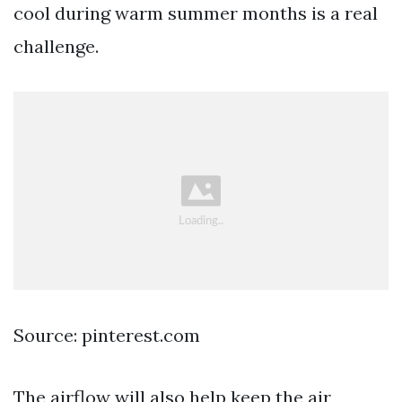
cool during warm summer months is a real
challenge.
Source: pinterest.com
The airflow will also help keep the air