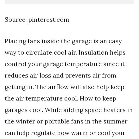
Source: pinterest.com
Placing fans inside the garage is an easy
way to circulate cool air. Insulation helps
control your garage temperature since it
reduces air loss and prevents air from
getting in. The airflow will also help keep
the air temperature cool. How to keep
garages cool. While adding space heaters in
the winter or portable fans in the summer
can help regulate how warm or cool your