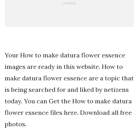
Your How to make datura flower essence
images are ready in this website. How to
make datura flower essence are a topic that
is being searched for and liked by netizens
today. You can Get the How to make datura
flower essence files here. Download all free
photos.