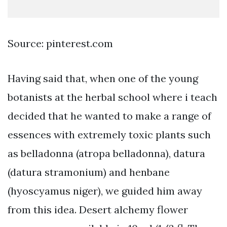
Source: pinterest.com
Having said that, when one of the young
botanists at the herbal school where i teach
decided that he wanted to make a range of
essences with extremely toxic plants such
as belladonna (atropa belladonna), datura
(datura stramonium) and henbane
(hyoscyamus niger), we guided him away
from this idea. Desert alchemy flower