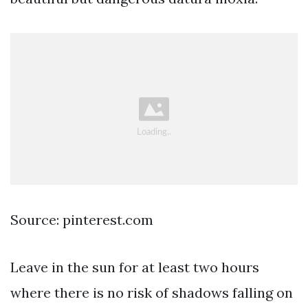
Source: pinterest.com
Leave in the sun for at least two hours
where there is no risk of shadows falling on