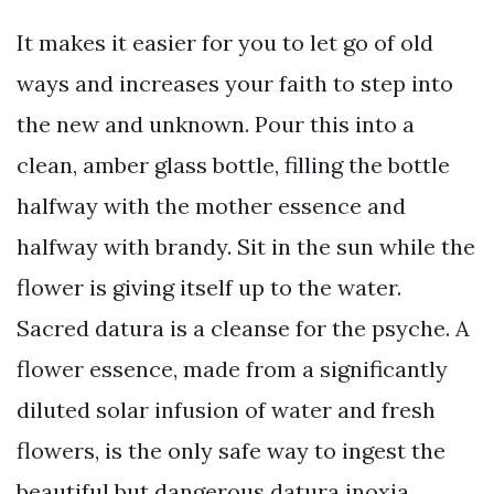
It makes it easier for you to let go of old
ways and increases your faith to step into
the new and unknown. Pour this into a
clean, amber glass bottle, filling the bottle
halfway with the mother essence and
halfway with brandy. Sit in the sun while the
flower is giving itself up to the water.
Sacred datura is a cleanse for the psyche. A
flower essence, made from a significantly
diluted solar infusion of water and fresh
flowers, is the only safe way to ingest the
beautiful but dangerous datura inoxia.