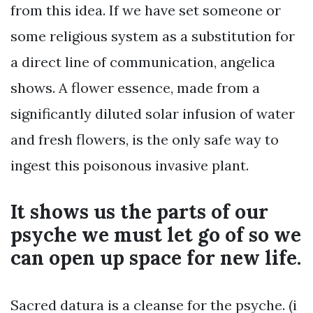
from this idea. If we have set someone or
some religious system as a substitution for
a direct line of communication, angelica
shows. A flower essence, made from a
significantly diluted solar infusion of water
and fresh flowers, is the only safe way to
ingest this poisonous invasive plant.
It shows us the parts of our
psyche we must let go of so we
can open up space for new life.
Sacred datura is a cleanse for the psyche. (i