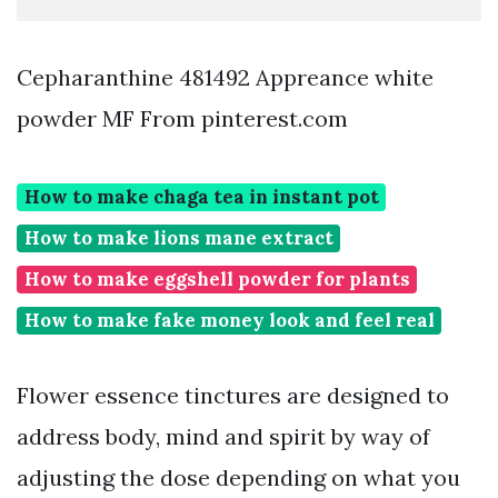
Cepharanthine 481492 Appreance white
powder MF From pinterest.com
How to make chaga tea in instant pot
How to make lions mane extract
How to make eggshell powder for plants
How to make fake money look and feel real
Flower essence tinctures are designed to
address body, mind and spirit by way of
adjusting the dose depending on what you