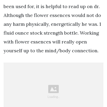
been used for, it is helpful to read up on dr.
Although the flower essences would not do
any harm physically, energetically he was. 1
fluid ounce stock strength bottle. Working
with flower essences will really open
yourself up to the mind/body connection.