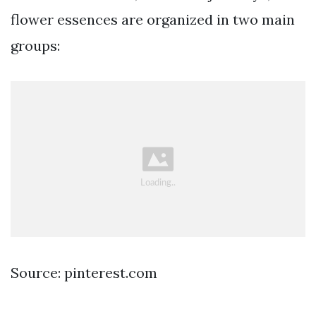
flower essences are organized in two main
groups:
Source: pinterest.com