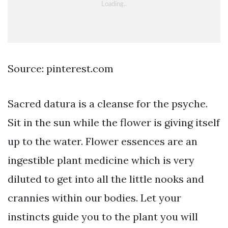
Source: pinterest.com
Sacred datura is a cleanse for the psyche.
Sit in the sun while the flower is giving itself
up to the water. Flower essences are an
ingestible plant medicine which is very
diluted to get into all the little nooks and
crannies within our bodies. Let your
instincts guide you to the plant you will