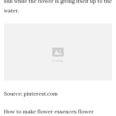
sun while the flower is giving itself up to the
water.
Source: pinterest.com
How to make flower essences flower