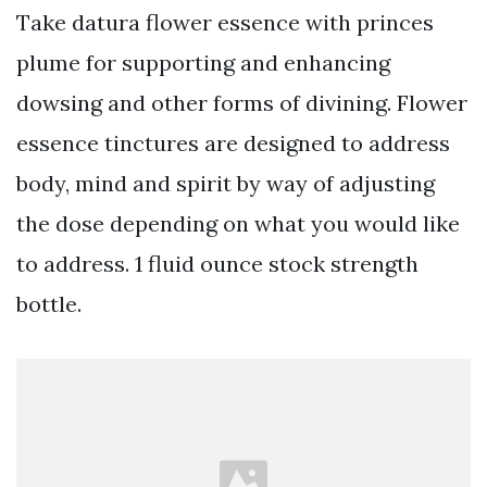
Take datura flower essence with princes
plume for supporting and enhancing
dowsing and other forms of divining. Flower
essence tinctures are designed to address
body, mind and spirit by way of adjusting
the dose depending on what you would like
to address. 1 fluid ounce stock strength
bottle.