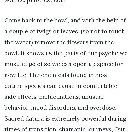
Come back to the bowl, and with the help of
a couple of twigs or leaves, (so not to touch
the water) remove the flowers from the
bowl. It shows us the parts of our psyche we
must let go of so we can open up space for
new life. The chemicals found in most
datura species can cause uncomfortable
side effects, hallucinations, unusual
behavior, mood disorders, and overdose.
Sacred datura is extremely powerful during
times of transition, shamanic journeys, Our