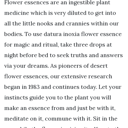
Flower essences are an ingestible plant
medicine which is very diluted to get into
all the little nooks and crannies within our
bodies. To use datura inoxia flower essence
for magic and ritual, take three drops at
night before bed to seek truths and answers
via your dreams. As pioneers of desert
flower essences, our extensive research
began in 1983 and continues today. Let your
instincts guide you to the plant you will
make an essence from and just be with it,
meditate on it, commune with it. Sit in the