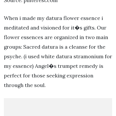
Source: pinterest.com
When i made my datura flower essence i
meditated and visioned for it�s gifts. Our
flower essences are organized in two main
groups: Sacred datura is a cleanse for the
psyche. (i used white datura stramonium for
my essence) Angel�s trumpet remedy is
perfect for those seeking expression
through the soul.