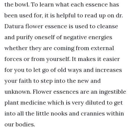
the bowl. To learn what each essence has
been used for, it is helpful to read up on dr.
Datura flower essence is used to cleanse
and purify oneself of negative energies
whether they are coming from external
forces or from yourself. It makes it easier
for you to let go of old ways and increases
your faith to step into the new and
unknown. Flower essences are an ingestible
plant medicine which is very diluted to get
into all the little nooks and crannies within
our bodies.