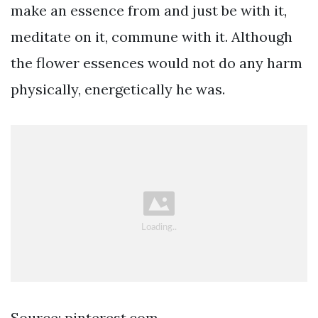
make an essence from and just be with it,
meditate on it, commune with it. Although
the flower essences would not do any harm
physically, energetically he was.
Source: pinterest.com