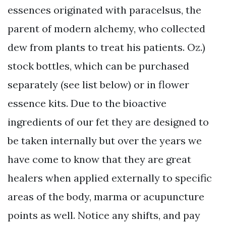
essences originated with paracelsus, the
parent of modern alchemy, who collected
dew from plants to treat his patients. Oz.)
stock bottles, which can be purchased
separately (see list below) or in flower
essence kits. Due to the bioactive
ingredients of our fet they are designed to
be taken internally but over the years we
have come to know that they are great
healers when applied externally to specific
areas of the body, marma or acupuncture
points as well. Notice any shifts, and pay