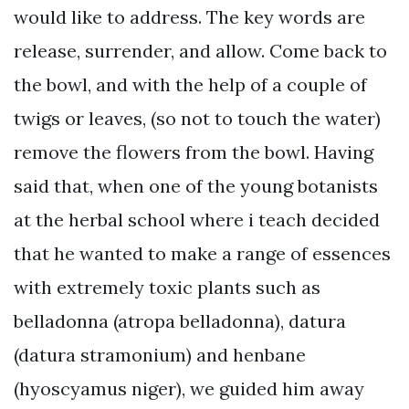
would like to address. The key words are
release, surrender, and allow. Come back to
the bowl, and with the help of a couple of
twigs or leaves, (so not to touch the water)
remove the flowers from the bowl. Having
said that, when one of the young botanists
at the herbal school where i teach decided
that he wanted to make a range of essences
with extremely toxic plants such as
belladonna (atropa belladonna), datura
(datura stramonium) and henbane
(hyoscyamus niger), we guided him away