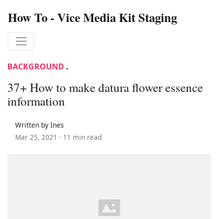
How To - Vice Media Kit Staging
BACKGROUND
.
37+ How to make datura flower essence
information
Written by Ines
Mar 25, 2021 ·
11 min read