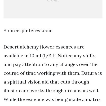
Source: pinterest.com
Desert alchemy flower essences are
available in 10 ml (1/3 fl. Notice any shifts,
and pay attention to any changes over the
course of time working with them. Datura is
a spiritual vision aid that cuts through
illusion and works through dreams as well.
While the essence was being made a matrix