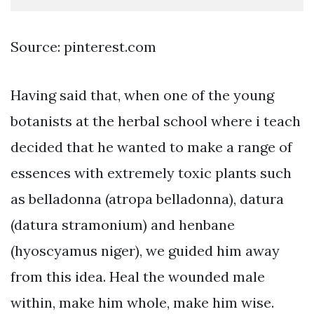
Source: pinterest.com
Having said that, when one of the young
botanists at the herbal school where i teach
decided that he wanted to make a range of
essences with extremely toxic plants such
as belladonna (atropa belladonna), datura
(datura stramonium) and henbane
(hyoscyamus niger), we guided him away
from this idea. Heal the wounded male
within, make him whole, make him wise.