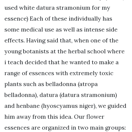
used white datura stramonium for my
essence) Each of these individually has
some medical use as well as intense side
effects. Having said that, when one of the
young botanists at the herbal school where
i teach decided that he wanted to make a
range of essences with extremely toxic
plants such as belladonna (atropa
belladonna), datura (datura stramonium)
and henbane (hyoscyamus niger), we guided
him away from this idea. Our flower
essences are organized in two main groups: