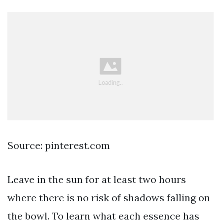
Source: pinterest.com
Leave in the sun for at least two hours
where there is no risk of shadows falling on
the bowl. To learn what each essence has