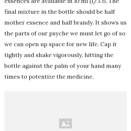
essences are available in 10 ml (1/3 fl. The
final mixture in the bottle should be half
mother essence and half brandy. It shows us
the parts of our psyche we must let go of so
we can open up space for new life. Cap it
tightly and shake vigorously, hitting the
bottle against the palm of your hand many
times to potentize the medicine.