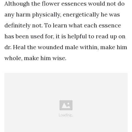
Although the flower essences would not do
any harm physically, energetically he was
definitely not. To learn what each essence
has been used for, it is helpful to read up on
dr. Heal the wounded male within, make him
whole, make him wise.