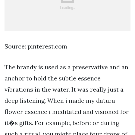
Source: pinterest.com
The brandy is used as a preservative and an
anchor to hold the subtle essence
vibrations in the water. It was really just a
deep listening. When i made my datura
flower essence i meditated and visioned for
it�s gifts. For example, before or during
such a ritual, you might place four drops of