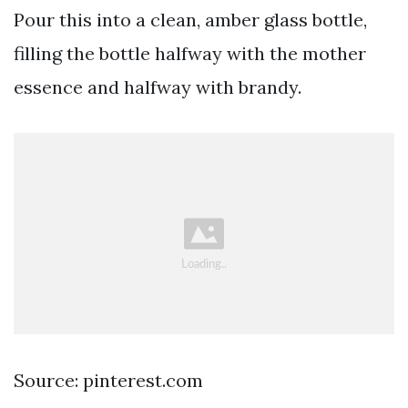
Pour this into a clean, amber glass bottle,
filling the bottle halfway with the mother
essence and halfway with brandy.
Source: pinterest.com