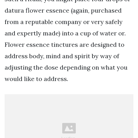
datura flower essence (again, purchased
from a reputable company or very safely
and expertly made) into a cup of water or.
Flower essence tinctures are designed to
address body, mind and spirit by way of
adjusting the dose depending on what you
would like to address.