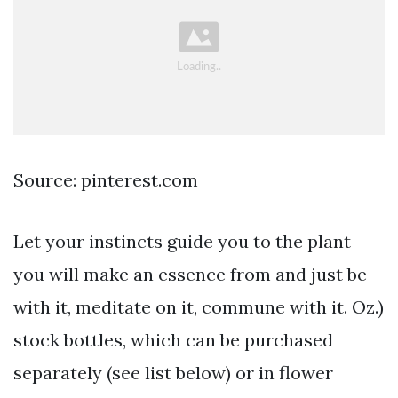
Source: pinterest.com
Let your instincts guide you to the plant
you will make an essence from and just be
with it, meditate on it, commune with it. Oz.)
stock bottles, which can be purchased
separately (see list below) or in flower