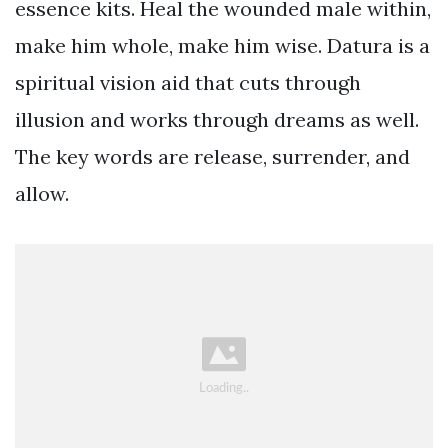
essence kits. Heal the wounded male within,
make him whole, make him wise. Datura is a
spiritual vision aid that cuts through
illusion and works through dreams as well.
The key words are release, surrender, and
allow.