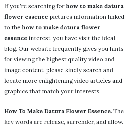
If you’re searching for
how to make datura
flower essence
pictures information linked
to the
how to make datura flower
essence
interest, you have visit the ideal
blog. Our website frequently gives you hints
for viewing the highest quality video and
image content, please kindly search and
locate more enlightening video articles and
graphics that match your interests.
How To Make Datura Flower Essence
. The
key words are release, surrender, and allow.