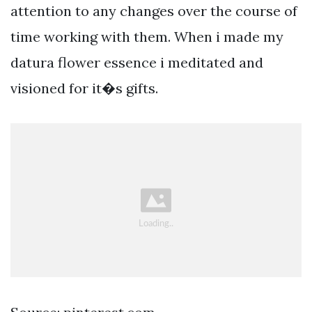
attention to any changes over the course of
time working with them. When i made my
datura flower essence i meditated and
visioned for it�s gifts.