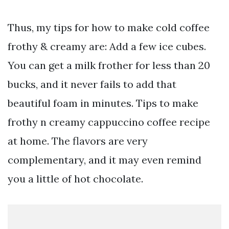
Thus, my tips for how to make cold coffee
frothy & creamy are: Add a few ice cubes.
You can get a milk frother for less than 20
bucks, and it never fails to add that
beautiful foam in minutes. Tips to make
frothy n creamy cappuccino coffee recipe
at home. The flavors are very
complementary, and it may even remind
you a little of hot chocolate.