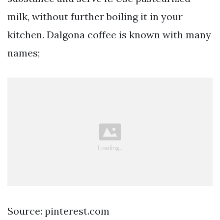
milk, without further boiling it in your
kitchen. Dalgona coffee is known with many
names;
Source: pinterest.com