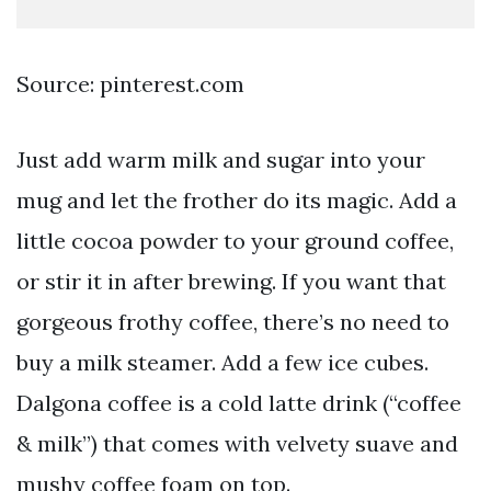
Source: pinterest.com
Just add warm milk and sugar into your
mug and let the frother do its magic. Add a
little cocoa powder to your ground coffee,
or stir it in after brewing. If you want that
gorgeous frothy coffee, there’s no need to
buy a milk steamer. Add a few ice cubes.
Dalgona coffee is a cold latte drink (“coffee
& milk”) that comes with velvety suave and
mushy coffee foam on top.