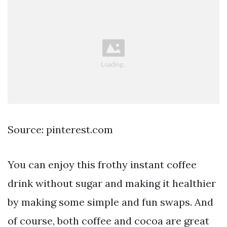
Source: pinterest.com
You can enjoy this frothy instant coffee
drink without sugar and making it healthier
by making some simple and fun swaps. And
of course, both coffee and cocoa are great