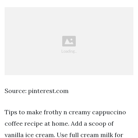
Source: pinterest.com
Tips to make frothy n creamy cappuccino
coffee recipe at home. Add a scoop of
vanilla ice cream. Use full cream milk for