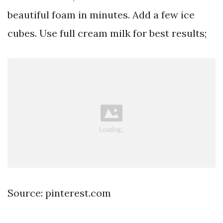
beautiful foam in minutes. Add a few ice
cubes. Use full cream milk for best results;
Source: pinterest.com