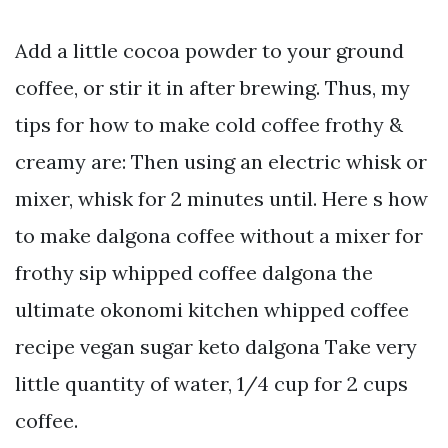
Add a little cocoa powder to your ground
coffee, or stir it in after brewing. Thus, my
tips for how to make cold coffee frothy &
creamy are: Then using an electric whisk or
mixer, whisk for 2 minutes until. Here s how
to make dalgona coffee without a mixer for
frothy sip whipped coffee dalgona the
ultimate okonomi kitchen whipped coffee
recipe vegan sugar keto dalgona Take very
little quantity of water, 1/4 cup for 2 cups
coffee.