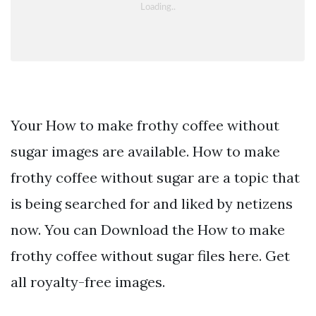
Your How to make frothy coffee without
sugar images are available. How to make
frothy coffee without sugar are a topic that
is being searched for and liked by netizens
now. You can Download the How to make
frothy coffee without sugar files here. Get
all royalty-free images.