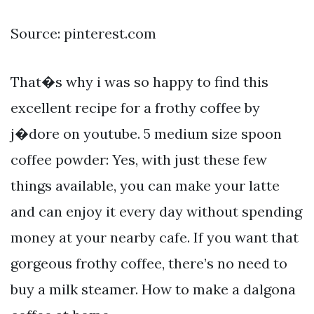
Source: pinterest.com
That�s why i was so happy to find this
excellent recipe for a frothy coffee by
j�dore on youtube. 5 medium size spoon
coffee powder: Yes, with just these few
things available, you can make your latte
and can enjoy it every day without spending
money at your nearby cafe. If you want that
gorgeous frothy coffee, there’s no need to
buy a milk steamer. How to make a dalgona