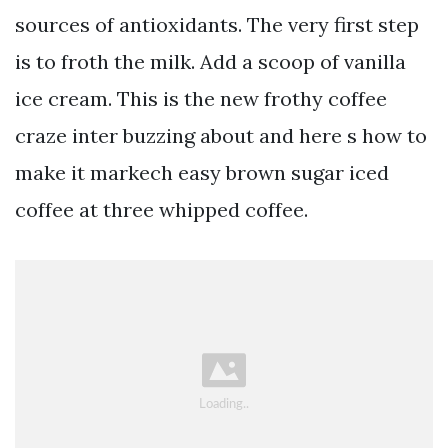
sources of antioxidants. The very first step
is to froth the milk. Add a scoop of vanilla
ice cream. This is the new frothy coffee
craze inter buzzing about and here s how to
make it markech easy brown sugar iced
coffee at three whipped coffee.